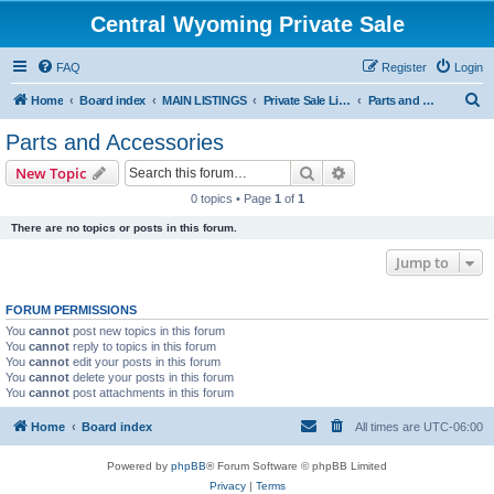
Central Wyoming Private Sale
FAQ
Register
Login
S
Home
Board index
MAIN LISTINGS
Private Sale Listings
Parts and Accessories
e
Parts and Accessories
a
Search
Advanced search
New Topic
r
0 topics • Page
1
of
1
c
There are no topics or posts in this forum.
h
Jump to
FORUM PERMISSIONS
You
cannot
post new topics in this forum
You
cannot
reply to topics in this forum
You
cannot
edit your posts in this forum
You
cannot
delete your posts in this forum
You
cannot
post attachments in this forum
Home
Board index
All times are
UTC-06:00
Powered by
phpBB
® Forum Software © phpBB Limited
Privacy
|
Terms