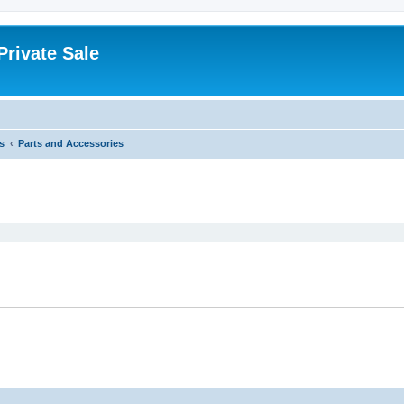
rivate Sale
s
Parts and Accessories
ed search