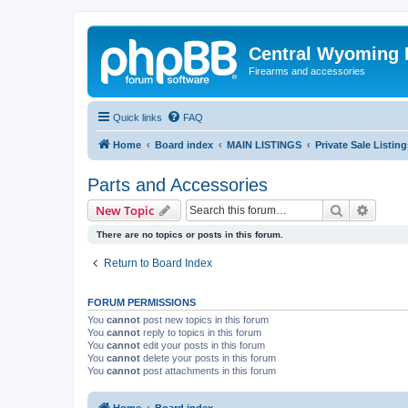
Central Wyoming P
Firearms and accessories
Quick links
FAQ
Home
Board index
MAIN LISTINGS
Private Sale Listing
Parts and Accessories
Search
Advanc
New Topic
There are no topics or posts in this forum.
Return to Board Index
FORUM PERMISSIONS
You
cannot
post new topics in this forum
You
cannot
reply to topics in this forum
You
cannot
edit your posts in this forum
You
cannot
delete your posts in this forum
You
cannot
post attachments in this forum