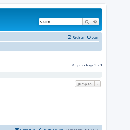
Search
Advanced search
Register
Login
0 topics • Page
1
of
1
Jump to