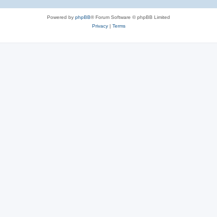
Powered by
phpBB
® Forum Software © phpBB Limited
Privacy
|
Terms