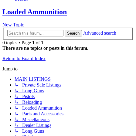
Loaded Ammunition
New Topic
Advanced search
Search
0 topics • Page
1
of
1
There are no topics or posts in this forum.
Return to Board Index
Jump to
MAIN LISTINGS
↳ Private Sale Listings
↳ Long Guns
↳ Pistols
↳ Reloading
↳ Loaded Ammunition
↳ Parts and Accessories
↳ Miscellaneous
↳ Dealer Listings
↳ Long Guns