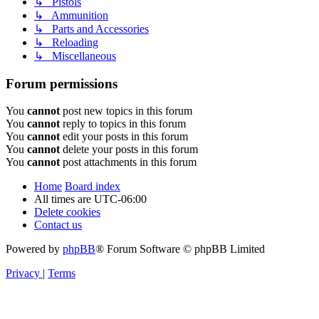
↳ Pistols
↳ Ammunition
↳ Parts and Accessories
↳ Reloading
↳ Miscellaneous
Forum permissions
You
cannot
post new topics in this forum
You
cannot
reply to topics in this forum
You
cannot
edit your posts in this forum
You
cannot
delete your posts in this forum
You
cannot
post attachments in this forum
Home
Board index
All times are
UTC-06:00
Delete cookies
Contact us
Powered by
phpBB
® Forum Software © phpBB Limited
Privacy
|
Terms