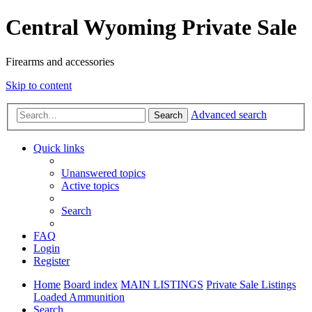
Central Wyoming Private Sale
Firearms and accessories
Skip to content
Advanced search
Search
Quick links
Unanswered topics
Active topics
Search
FAQ
Login
Register
Home
Board index
MAIN LISTINGS
Private Sale Listings
Loaded Ammunition
Search