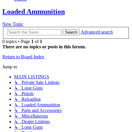
Loaded Ammunition
New Topic
Advanced search
Search
0 topics • Page
1
of
1
There are no topics or posts in this forum.
Return to Board Index
Jump to
MAIN LISTINGS
↳ Private Sale Listings
↳ Long Guns
↳ Pistols
↳ Reloading
↳ Loaded Ammunition
↳ Parts and Accessories
↳ Miscellaneous
↳ Dealer Listings
↳ Long Guns