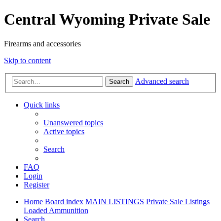
Central Wyoming Private Sale
Firearms and accessories
Skip to content
Advanced search
Search
Quick links
Unanswered topics
Active topics
Search
FAQ
Login
Register
Home
Board index
MAIN LISTINGS
Private Sale Listings
Loaded Ammunition
Search