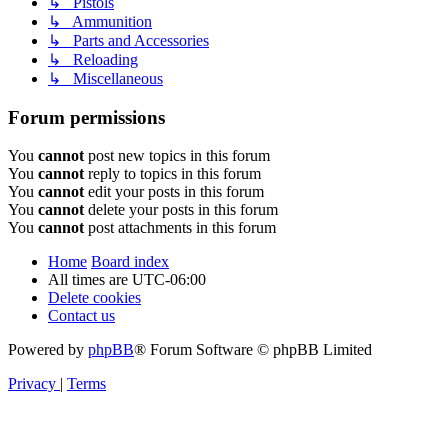
↳ Pistols
↳ Ammunition
↳ Parts and Accessories
↳ Reloading
↳ Miscellaneous
Forum permissions
You
cannot
post new topics in this forum
You
cannot
reply to topics in this forum
You
cannot
edit your posts in this forum
You
cannot
delete your posts in this forum
You
cannot
post attachments in this forum
Home
Board index
All times are
UTC-06:00
Delete cookies
Contact us
Powered by
phpBB
® Forum Software © phpBB Limited
Privacy
|
Terms