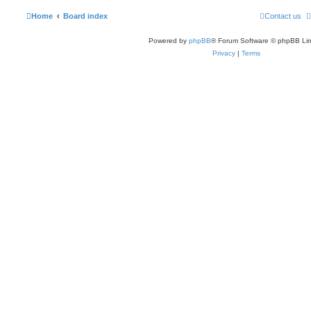
Home
Board index
Contact us
Powered by
phpBB
® Forum Software © phpBB Lim
Privacy
|
Terms