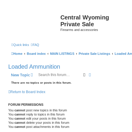
Central Wyoming
Private Sale
Firearms and accessories
Quick links
FAQ
Home
Board index
MAIN LISTINGS
Private Sale Listings
Loaded Am
Loaded Ammunition
Search
Advanced search
New Topic
There are no topics or posts in this forum.
Return to Board Index
FORUM PERMISSIONS
You
cannot
post new topics in this forum
You
cannot
reply to topics in this forum
You
cannot
edit your posts in this forum
You
cannot
delete your posts in this forum
You
cannot
post attachments in this forum