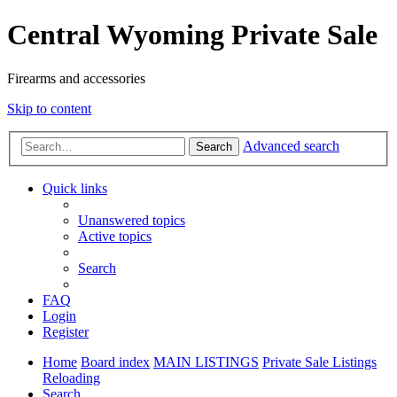
Central Wyoming Private Sale
Firearms and accessories
Skip to content
Advanced search
Search
Quick links
Unanswered topics
Active topics
Search
FAQ
Login
Register
Home
Board index
MAIN LISTINGS
Private Sale Listings
Reloading
Search