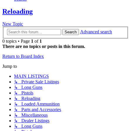
Reloading
New Topic
Advanced search
Search
0 topics • Page
1
of
1
There are no topics or posts in this forum.
Return to Board Index
Jump to
MAIN LISTINGS
↳ Private Sale Listings
↳ Long Guns
↳ Pistols
↳ Reloading
↳ Loaded Ammunition
↳ Parts and Accessories
↳ Miscellaneous
↳ Dealer Listings
↳ Long Guns