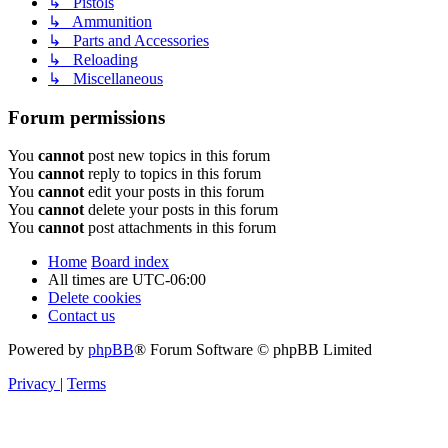
↳ Pistols
↳ Ammunition
↳ Parts and Accessories
↳ Reloading
↳ Miscellaneous
Forum permissions
You
cannot
post new topics in this forum
You
cannot
reply to topics in this forum
You
cannot
edit your posts in this forum
You
cannot
delete your posts in this forum
You
cannot
post attachments in this forum
Home
Board index
All times are
UTC-06:00
Delete cookies
Contact us
Powered by
phpBB
® Forum Software © phpBB Limited
Privacy
|
Terms