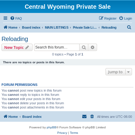
Central Wyoming Private Sale
FAQ
Register
Login
S
Home
Board index
MAIN LISTINGS
Private Sale Listings
Reloading
e
Reloading
a
Search
Advanced search
New Topic
r
0 topics • Page
1
of
1
c
There are no topics or posts in this forum.
h
Jump to
FORUM PERMISSIONS
You
cannot
post new topics in this forum
You
cannot
reply to topics in this forum
You
cannot
edit your posts in this forum
You
cannot
delete your posts in this forum
You
cannot
post attachments in this forum
Home
Board index
All times are
UTC-06:00
Powered by
phpBB
® Forum Software © phpBB Limited
Privacy
|
Terms