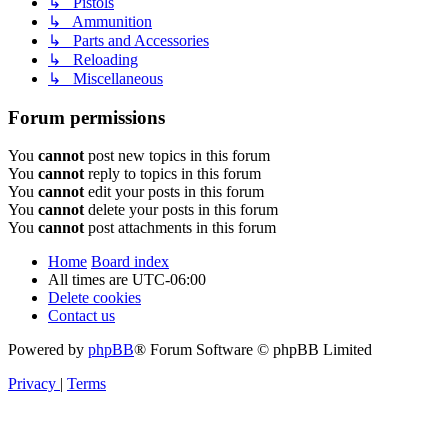
↳ Pistols
↳ Ammunition
↳ Parts and Accessories
↳ Reloading
↳ Miscellaneous
Forum permissions
You
cannot
post new topics in this forum
You
cannot
reply to topics in this forum
You
cannot
edit your posts in this forum
You
cannot
delete your posts in this forum
You
cannot
post attachments in this forum
Home
Board index
All times are
UTC-06:00
Delete cookies
Contact us
Powered by
phpBB
® Forum Software © phpBB Limited
Privacy
|
Terms