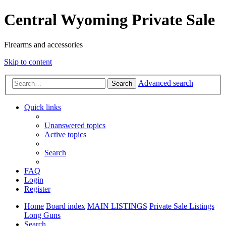
Central Wyoming Private Sale
Firearms and accessories
Skip to content
Advanced search
Search
Quick links
Unanswered topics
Active topics
Search
FAQ
Login
Register
Home
Board index
MAIN LISTINGS
Private Sale Listings
Long Guns
Search