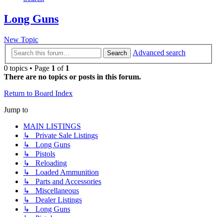
Long Guns
New Topic
Advanced search
Search
0 topics • Page
1
of
1
There are no topics or posts in this forum.
Return to Board Index
Jump to
MAIN LISTINGS
↳ Private Sale Listings
↳ Long Guns
↳ Pistols
↳ Reloading
↳ Loaded Ammunition
↳ Parts and Accessories
↳ Miscellaneous
↳ Dealer Listings
↳ Long Guns