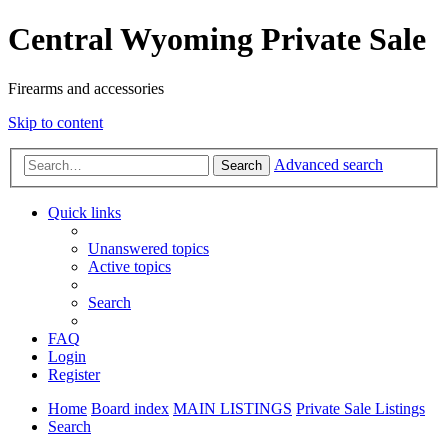
Central Wyoming Private Sale
Firearms and accessories
Skip to content
Advanced search
Search
Quick links
Unanswered topics
Active topics
Search
FAQ
Login
Register
Home
Board index
MAIN LISTINGS
Private Sale Listings
Search