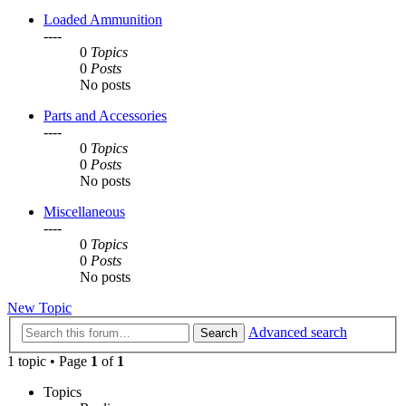
Loaded Ammunition
----
0
Topics
0
Posts
No posts
Parts and Accessories
----
0
Topics
0
Posts
No posts
Miscellaneous
----
0
Topics
0
Posts
No posts
New Topic
Advanced search
Search
1 topic • Page
1
of
1
Topics