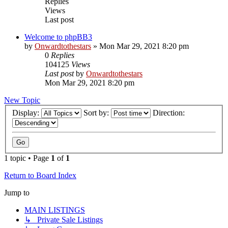
Replies
Views
Last post
Welcome to phpBB3
by
Onwardtothestars
»
Mon Mar 29, 2021 8:20 pm
0
Replies
104125
Views
Last post
by
Onwardtothestars
Mon Mar 29, 2021 8:20 pm
New Topic
Display:
Sort by:
Direction:
1 topic • Page
1
of
1
Return to Board Index
Jump to
MAIN LISTINGS
↳ Private Sale Listings