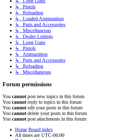
↳ Long Guns
↳ Pistols
↳ Reloading
↳ Loaded Ammunition
↳ Parts and Accessories
↳ Miscellaneous
↳ Dealer Listings
↳ Long Guns
↳ Pistols
↳ Ammunition
↳ Parts and Accessories
↳ Reloading
↳ Miscellaneous
Forum permissions
You
cannot
post new topics in this forum
You
cannot
reply to topics in this forum
You
cannot
edit your posts in this forum
You
cannot
delete your posts in this forum
You
cannot
post attachments in this forum
Home
Board index
All times are
UTC-06:00