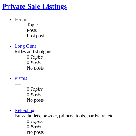
Private Sale Listings
Forum
Topics
Posts
Last post
Long Guns
Rifles and shotguns
0
Topics
0
Posts
No posts
Pistols
----
0
Topics
0
Posts
No posts
Reloading
Brass, bullets, powder, primers, tools, hardware, etc
0
Topics
0
Posts
No posts