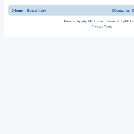
Home
Board index
Contact us
Powered by
phpBB
® Forum Software © phpBB Lim
Privacy
|
Terms