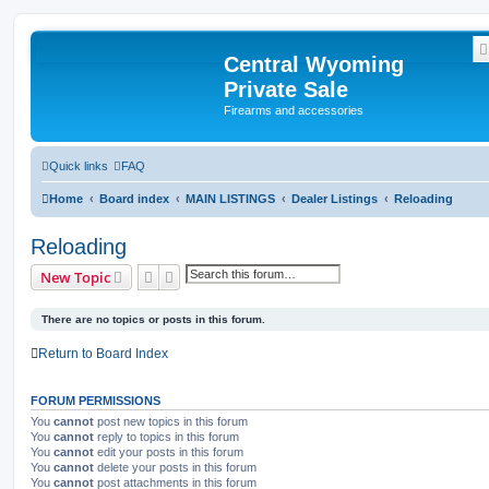
Central Wyoming
Private Sale
Firearms and accessories
Quick links
FAQ
Home
Board index
MAIN LISTINGS
Dealer Listings
Reloading
Reloading
Search
Advanced search
New Topic
There are no topics or posts in this forum.
Return to Board Index
FORUM PERMISSIONS
You
cannot
post new topics in this forum
You
cannot
reply to topics in this forum
You
cannot
edit your posts in this forum
You
cannot
delete your posts in this forum
You
cannot
post attachments in this forum