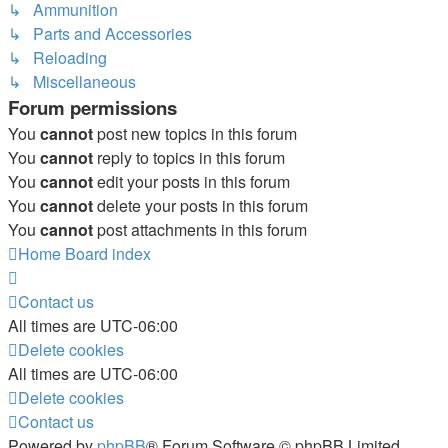
↳ Ammunition
↳ Parts and Accessories
↳ Reloading
↳ Miscellaneous
Forum permissions
You
cannot
post new topics in this forum
You
cannot
reply to topics in this forum
You
cannot
edit your posts in this forum
You
cannot
delete your posts in this forum
You
cannot
post attachments in this forum
Home
Board index
Contact us
All times are
UTC-06:00
Delete cookies
All times are
UTC-06:00
Delete cookies
Contact us
Powered by
phpBB
® Forum Software © phpBB Limited