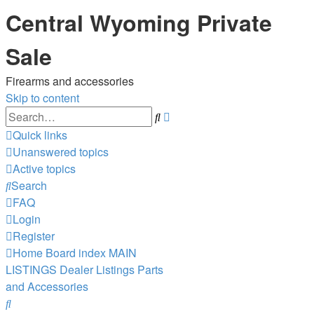
Central Wyoming Private
Sale
Firearms and accessories
Skip to content
Advanced
Search
search
Quick links
Unanswered topics
Active topics
Search
FAQ
Login
Register
Home
Board index
MAIN
LISTINGS
Dealer Listings
Parts
and Accessories
Search