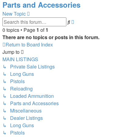
Parts and Accessories
New Topic
Advanced
Search
search
0 topics • Page
1
of
1
There are no topics or posts in this forum.
Return to Board Index
Jump to
MAIN LISTINGS
↳ Private Sale Listings
↳ Long Guns
↳ Pistols
↳ Reloading
↳ Loaded Ammunition
↳ Parts and Accessories
↳ Miscellaneous
↳ Dealer Listings
↳ Long Guns
↳ Pistols