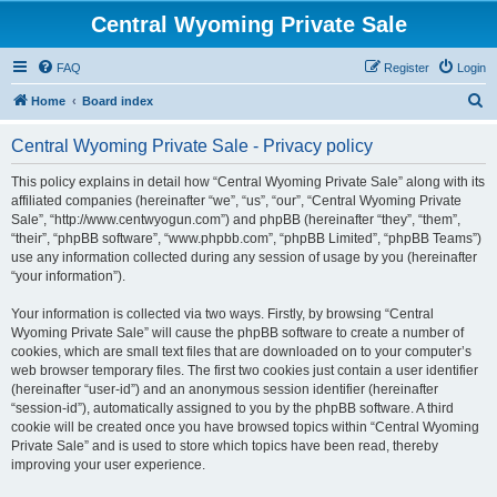
Central Wyoming Private Sale
FAQ
Register
Login
S
Home
Board index
e
Central Wyoming Private Sale - Privacy policy
a
r
This policy explains in detail how “Central Wyoming Private Sale” along with its
affiliated companies (hereinafter “we”, “us”, “our”, “Central Wyoming Private
c
Sale”, “http://www.centwyogun.com”) and phpBB (hereinafter “they”, “them”,
h
“their”, “phpBB software”, “www.phpbb.com”, “phpBB Limited”, “phpBB Teams”)
use any information collected during any session of usage by you (hereinafter
“your information”).
Your information is collected via two ways. Firstly, by browsing “Central
Wyoming Private Sale” will cause the phpBB software to create a number of
cookies, which are small text files that are downloaded on to your computer’s
web browser temporary files. The first two cookies just contain a user identifier
(hereinafter “user-id”) and an anonymous session identifier (hereinafter
“session-id”), automatically assigned to you by the phpBB software. A third
cookie will be created once you have browsed topics within “Central Wyoming
Private Sale” and is used to store which topics have been read, thereby
improving your user experience.