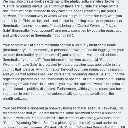
We may also create cookies external to the phpBB software whilst browsing
“Central Wyoming Private Sale”, though these are outside the scope of this
document which is intended to only cover the pages created by the phpBB
software. The second way in which we collect your information is by what you
submit to us. This can be, and is not limited to: posting as an anonymous user
(hereinafter “anonymous posts”), registering on “Central Wyoming Private
Sale” (hereinafter “your account”) and posts submitted by you after registration
and whilst logged in (hereinafter “your posts”).
Your account will at a bare minimum contain a uniquely identifiable name
(hereinafter “your user name”), a personal password used for logging into your
account (hereinafter “your password”) and a personal, valid email address
(hereinafter “your email”). Your information for your account at “Central
Wyoming Private Sale” is protected by data-protection laws applicable in the
country that hosts us. Any information beyond your user name, your password,
and your email address required by “Central Wyoming Private Sale” during the
registration process is either mandatory or optional, at the discretion of “Central
Wyoming Private Sale”. In all cases, you have the option of what information in
your account is publicly displayed. Furthermore, within your account, you have
the option to opt-in or opt-out of automatically generated emails from the
phpBB software.
Your password is ciphered (a one-way hash) so that it is secure. However, it is
recommended that you do not reuse the same password across a number of
different websites. Your password is the means of accessing your account at
“Central Wyoming Private Sale”, so please guard it carefully and under no
circumstance will anyone affiliated with “Central Wyoming Private Sale”, phpBB