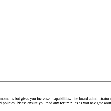
 moments but gives you increased capabilities. The board administrator 
ted policies. Please ensure you read any forum rules as you navigate aro