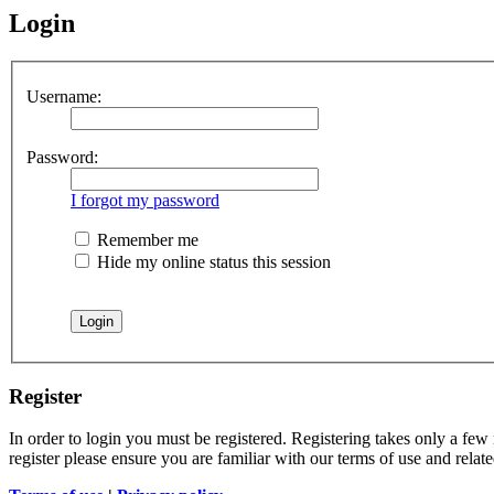
Login
Username:
Password:
I forgot my password
Remember me
Hide my online status this session
Register
In order to login you must be registered. Registering takes only a few
register please ensure you are familiar with our terms of use and rela