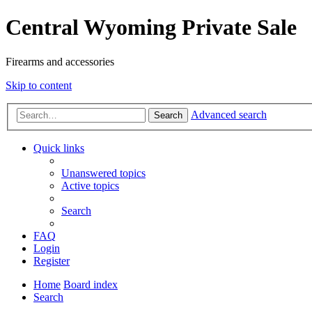
Central Wyoming Private Sale
Firearms and accessories
Skip to content
Advanced search
Search
Quick links
Unanswered topics
Active topics
Search
FAQ
Login
Register
Home
Board index
Search