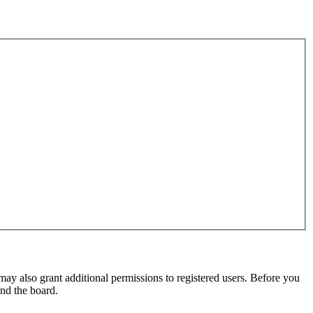
may also grant additional permissions to registered users. Before you
und the board.