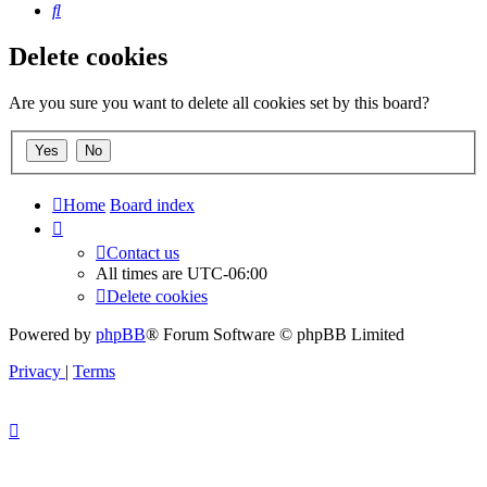
Search
Delete cookies
Are you sure you want to delete all cookies set by this board?
Home
Board index
Contact us
All times are
UTC-06:00
Delete cookies
Powered by
phpBB
® Forum Software © phpBB Limited
Privacy
|
Terms