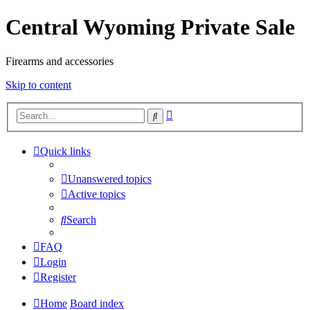
Central Wyoming Private Sale
Firearms and accessories
Skip to content
Advanced
Search
search
Quick links
Unanswered topics
Active topics
Search
FAQ
Login
Register
Home
Board index