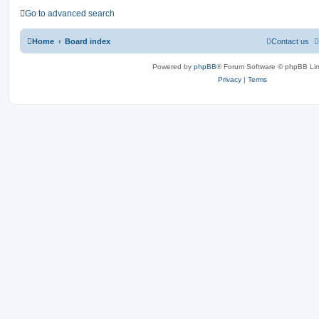
Go to advanced search
Home
Board index
Contact us
Powered by
phpBB
® Forum Software © phpBB Lim
Privacy
|
Terms