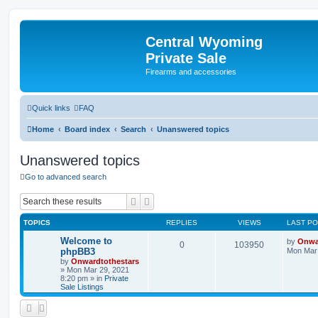
Central Wyoming
Private Sale
Firearms and accessories
Quick links
FAQ
Home
Board index
Search
Unanswered topics
Unanswered topics
Go to advanced search
Search
Advanced search
TOPICS
REPLIES
VIEWS
LAST P
Welcome to
by
Onwa
0
103950
phpBB3
Mon Mar 
by
Onwardtothestars
»
Mon Mar 29, 2021
8:20 pm
» in
Private
Sale Listings