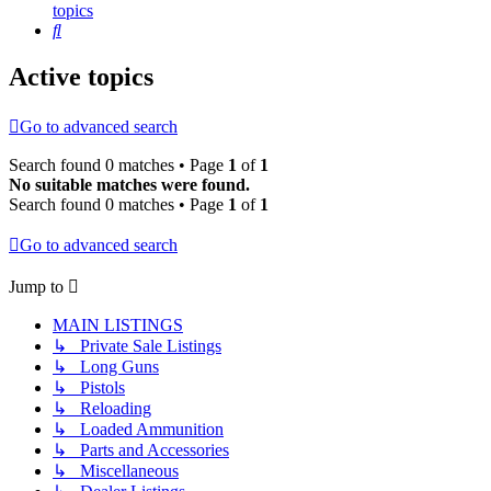
topics
Search
Active topics
Go to advanced search
Search found 0 matches • Page
1
of
1
No suitable matches were found.
Search found 0 matches • Page
1
of
1
Go to advanced search
Jump to
MAIN LISTINGS
↳ Private Sale Listings
↳ Long Guns
↳ Pistols
↳ Reloading
↳ Loaded Ammunition
↳ Parts and Accessories
↳ Miscellaneous