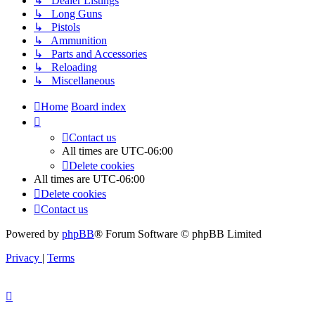
↳ Dealer Listings
↳ Long Guns
↳ Pistols
↳ Ammunition
↳ Parts and Accessories
↳ Reloading
↳ Miscellaneous
Home
Board index
Contact us
All times are
UTC-06:00
Delete cookies
All times are
UTC-06:00
Delete cookies
Contact us
Powered by
phpBB
® Forum Software © phpBB Limited
Privacy
|
Terms