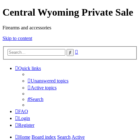
Central Wyoming Private Sale
Firearms and accessories
Skip to content
Advanced
Search
search
Quick links
Unanswered topics
Active topics
Search
FAQ
Login
Register
Home
Board index
Search
Active