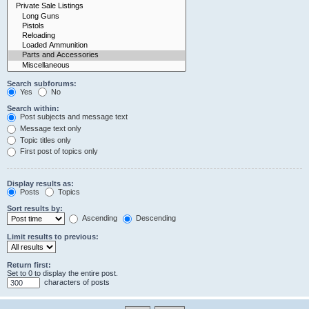
Search subforums:
Yes
No
Search within:
Post subjects and message text
Message text only
Topic titles only
First post of topics only
Display results as:
Posts
Topics
Sort results by:
Ascending
Descending
Limit results to previous:
Return first:
Set to 0 to display the entire post.
characters of posts