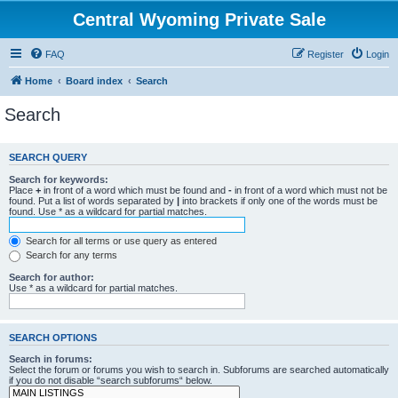
Central Wyoming Private Sale
FAQ
Register
Login
Home
Board index
Search
Search
SEARCH QUERY
Search for keywords:
Place
+
in front of a word which must be found and
-
in front of a word which must not be
found. Put a list of words separated by
|
into brackets if only one of the words must be
found. Use * as a wildcard for partial matches.
Search for all terms or use query as entered
Search for any terms
Search for author:
Use * as a wildcard for partial matches.
SEARCH OPTIONS
Search in forums:
Select the forum or forums you wish to search in. Subforums are searched automatically
if you do not disable “search subforums“ below.