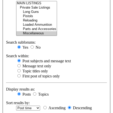
Search subforums:
Yes
No
Search within:
Post subjects and message text
Message text only
Topic titles only
First post of topics only
Display results as:
Posts
Topics
Sort results by:
Ascending
Descending