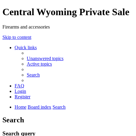
Central Wyoming Private Sale
Firearms and accessories
Skip to content
Quick links
Unanswered topics
Active topics
Search
FAQ
Login
Register
Home
Board index
Search
Search
Search query