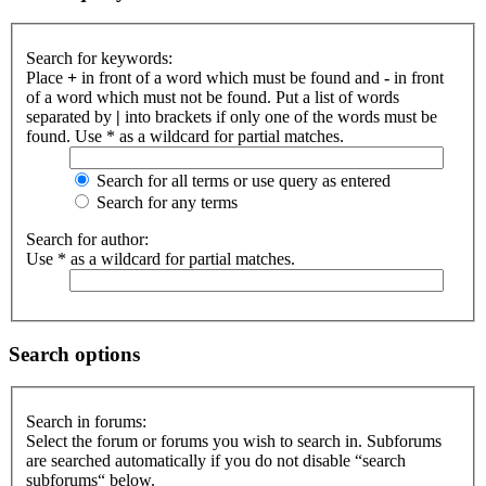
Search for keywords:
Place
+
in front of a word which must be found and
-
in front
of a word which must not be found. Put a list of words
separated by
|
into brackets if only one of the words must be
found. Use * as a wildcard for partial matches.
Search for all terms or use query as entered
Search for any terms
Search for author:
Use * as a wildcard for partial matches.
Search options
Search in forums:
Select the forum or forums you wish to search in. Subforums
are searched automatically if you do not disable “search
subforums“ below.