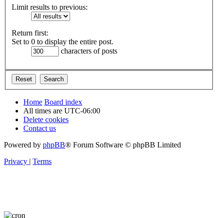
Limit results to previous:
Return first:
Set to 0 to display the entire post.
characters of posts
Home
Board index
All times are
UTC-06:00
Delete cookies
Contact us
Powered by
phpBB
® Forum Software © phpBB Limited
Privacy
|
Terms