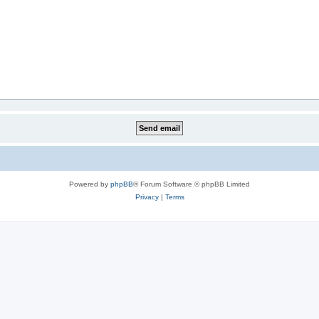
Powered by
phpBB
® Forum Software © phpBB Limited
Privacy
|
Terms