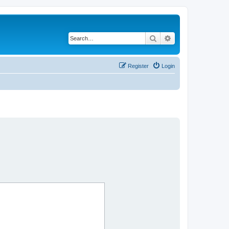
Search
Advanced search
Register
Login