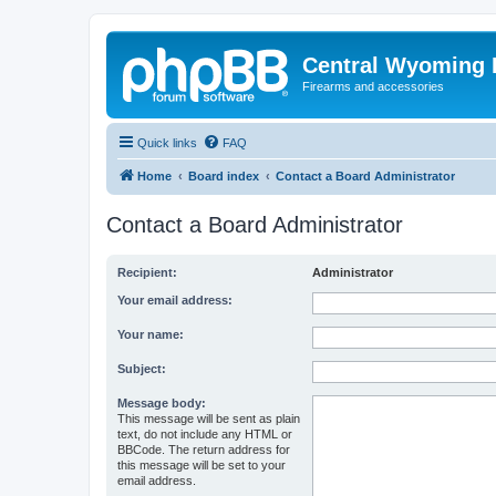
Central Wyoming P
Firearms and accessories
Quick links
FAQ
Home
Board index
Contact a Board Administrator
Contact a Board Administrator
Recipient:
Administrator
Your email address:
Your name:
Subject:
Message body:
This message will be sent as plain
text, do not include any HTML or
BBCode. The return address for
this message will be set to your
email address.