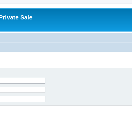
rivate Sale