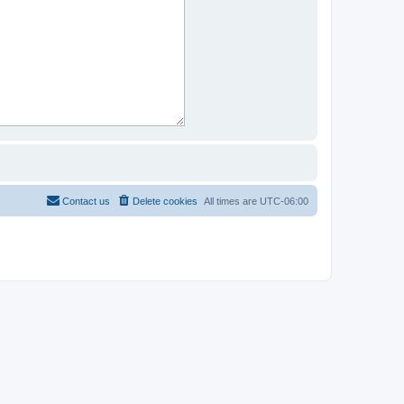
Contact us
Delete cookies
All times are
UTC-06:00