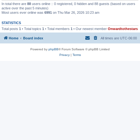
In total there are
88
users online :: 0 registered, 0 hidden and 88 guests (based on users
active over the past 5 minutes)
Most users ever online was
6991
on Thu Mar 26, 2026 10:23 am
STATISTICS
Total posts
1
• Total topics
1
• Total members
1
• Our newest member
Onwardtothestars
Home
Board index
All times are
UTC-06:00
Powered by
phpBB
® Forum Software © phpBB Limited
Privacy
|
Terms