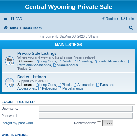
Central Wyoming Private Sale
FAQ
Register
Login
S
Home
Board index
e
It is currently Sat Aug 08, 2026 5:38 am
a
MAIN LISTINGS
r
Private Sale Listings
c
Where you and view and list all things firearm related
Subforums:
Long Guns
,
Pistols
,
Reloading
,
Loaded Ammunition
,
h
Parts and Accessories
,
Miscellaneous
Topics:
1
Dealer Listings
Support your local FFL!
Subforums:
Long Guns
,
Pistols
,
Ammunition
,
Parts and
Accessories
,
Reloading
,
Miscellaneous
LOGIN
•
REGISTER
Username:
Password:
I forgot my password
Remember me
WHO IS ONLINE