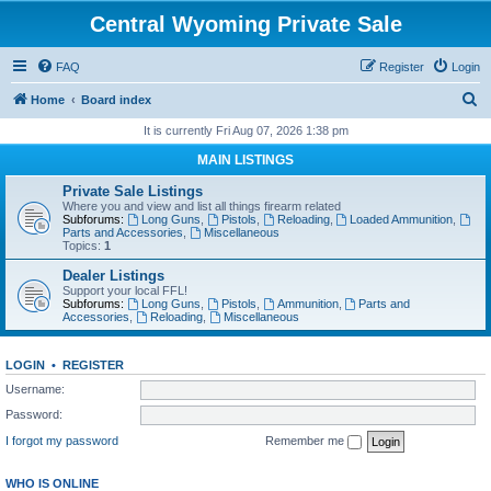
Central Wyoming Private Sale
FAQ
Register
Login
S
Home
Board index
e
It is currently Fri Aug 07, 2026 1:38 pm
a
MAIN LISTINGS
r
Private Sale Listings
c
Where you and view and list all things firearm related
Subforums:
Long Guns
,
Pistols
,
Reloading
,
Loaded Ammunition
,
h
Parts and Accessories
,
Miscellaneous
Topics:
1
Dealer Listings
Support your local FFL!
Subforums:
Long Guns
,
Pistols
,
Ammunition
,
Parts and
Accessories
,
Reloading
,
Miscellaneous
LOGIN
•
REGISTER
Username:
Password:
I forgot my password
Remember me
WHO IS ONLINE