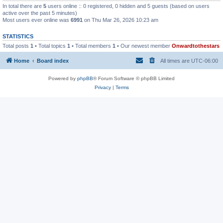
In total there are
5
users online :: 0 registered, 0 hidden and 5 guests (based on users
active over the past 5 minutes)
Most users ever online was
6991
on Thu Mar 26, 2026 10:23 am
STATISTICS
Total posts
1
• Total topics
1
• Total members
1
• Our newest member
Onwardtothestars
Home
Board index
All times are
UTC-06:00
Powered by
phpBB
® Forum Software © phpBB Limited
Privacy
|
Terms